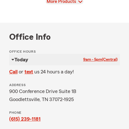
View
More Products
Office Info
OFFICE HOURS
Today
9am - 5pm
(Central)
Call
or
text
us 24 hours a day!
ADDRESS
900 Conference Drive Suite 1B
Goodlettsville, TN 37072-1925
PHONE
(615) 239-1181