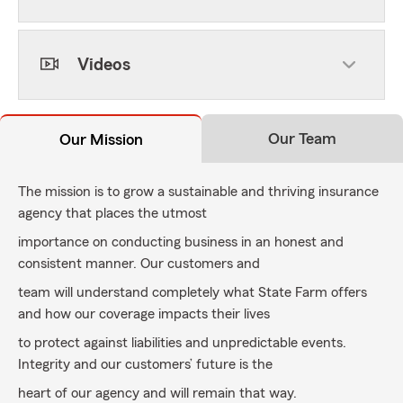
Videos
Our Team
Our Mission
The mission is to grow a sustainable and thriving insurance
agency that places the utmost
importance on conducting business in an honest and
consistent manner. Our customers and
team will understand completely what State Farm offers
and how our coverage impacts their lives
to protect against liabilities and unpredictable events.
Integrity and our customers’ future is the
heart of our agency and will remain that way.