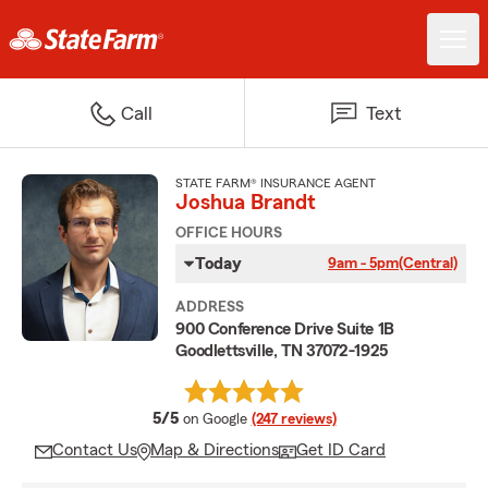
Call
Text
STATE FARM® INSURANCE AGENT
Joshua Brandt
OFFICE HOURS
Today
9am - 5pm
(Central)
ADDRESS
900 Conference Drive Suite 1B
Goodlettsville, TN 37072-1925
average rating
5/5
on Google
(247 reviews)
Contact Us
Map & Directions
Get ID Card