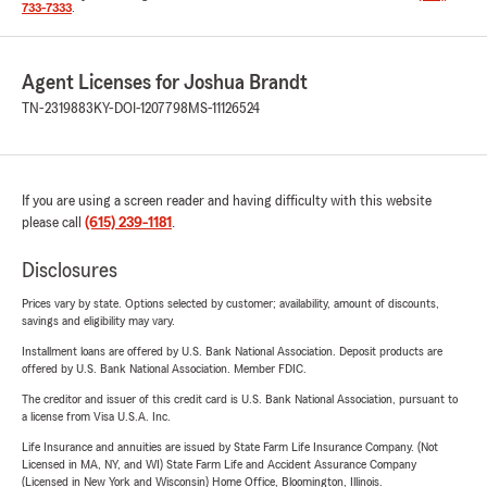
733-7333
.
Agent Licenses for Joshua Brandt
TN-2319883
KY-DOI-1207798
MS-11126524
If you are using a screen reader and having difficulty with this website
please call
(615) 239-1181
.
Disclosures
Prices vary by state. Options selected by customer; availability, amount of discounts,
savings and eligibility may vary.
Installment loans are offered by U.S. Bank National Association. Deposit products are
offered by U.S. Bank National Association. Member FDIC.
The creditor and issuer of this credit card is U.S. Bank National Association, pursuant to
a license from Visa U.S.A. Inc.
Life Insurance and annuities are issued by State Farm Life Insurance Company. (Not
Licensed in MA, NY, and WI) State Farm Life and Accident Assurance Company
(Licensed in New York and Wisconsin) Home Office, Bloomington, Illinois.