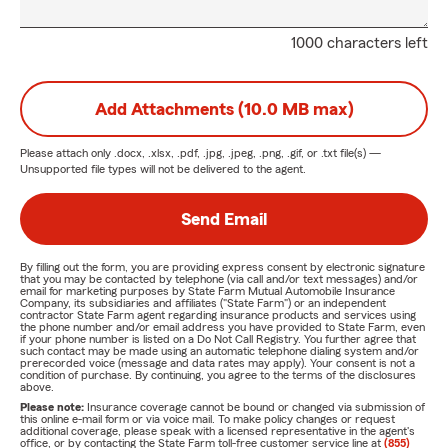
1000 characters left
Add Attachments (10.0 MB max)
Please attach only
.docx, .xlsx, .pdf, .jpg, .jpeg, .png, .gif, or .txt
file(s) —
Unsupported file types will not be delivered to the agent.
Send Email
By filling out the form, you are providing express consent by electronic signature
that you may be contacted by telephone (via call and/or text messages) and/or
email for marketing purposes by State Farm Mutual Automobile Insurance
Company, its subsidiaries and affiliates ("State Farm") or an independent
contractor State Farm agent regarding insurance products and services using
the phone number and/or email address you have provided to State Farm, even
if your phone number is listed on a Do Not Call Registry. You further agree that
such contact may be made using an automatic telephone dialing system and/or
prerecorded voice (message and data rates may apply). Your consent is not a
condition of purchase. By continuing, you agree to the terms of the disclosures
above.
Please note:
Insurance coverage cannot be bound or changed via submission of
this online e-mail form or via voice mail. To make policy changes or request
additional coverage, please speak with a licensed representative in the agent's
office, or by contacting the State Farm toll-free customer service line at
(855)