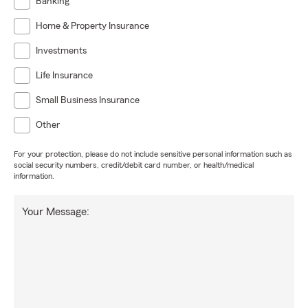
Banking
Home & Property Insurance
Investments
Life Insurance
Small Business Insurance
Other
For your protection, please do not include sensitive personal information such as
social security numbers, credit/debit card number, or health/medical
information.
Your Message: