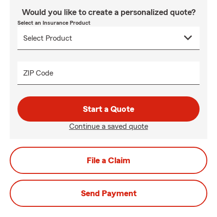
Would you like to create a personalized quote?
Select an Insurance Product
ZIP Code
Start a Quote
Continue a saved quote
File a Claim
Send Payment