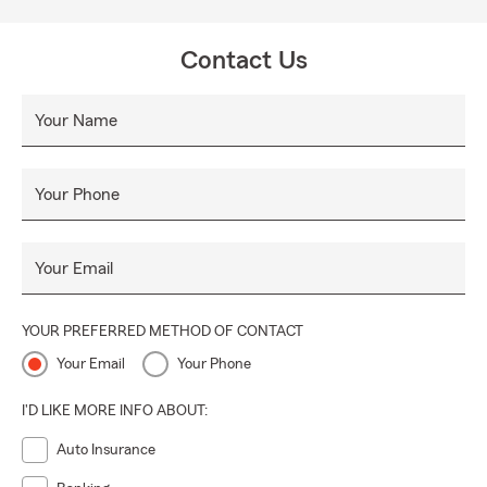
Contact Us
Your Name
Your Phone
Your Email
YOUR PREFERRED METHOD OF CONTACT
Your Email
Your Phone
I'D LIKE MORE INFO ABOUT:
Auto Insurance