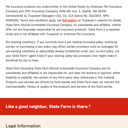
Pet insurance products are underwritten in the United States by American Pet Insurance
Company and ZPIC Insurance Company, 6100-4th Ave. S, Seattle, WA 98108.
Administered by Trupanion Managers USA, Inc. (CA license No. 0G22803, NPN
9588590). Terms and conditions apply, see
full policy
on Trupanion's website for details.
State Farm Mutual Automobile Insurance Company, its subsidiaries and affiliates, neither
offer nor are financially responsible for pet insurance products. State Farm is a separate
entity and is not affiliated with Trupanion or American Pet Insurance.
Pre-existing conditions: If you currently have a pet medical insurance policy, switching
carriers or purchasing a new policy may affect certain provisions such as coverages for
pre-existing conditions or deductibles already established under your current policy. Let
your State Farm® agent know if your existing policy has provisions that might make it
beneficial for you to keep.
State Farm (including State Farm Mutual Automobile Insurance Company and its
subsidiaries and affiliates) is not responsible for, and does not endorse or approve, either
implicitly or explicitly, the content of any third party sites referenced in this material.
Products and services are offered by third parties and State Farm does not warrant the
merchantability, fitness or quality of the products and services of the third parties.
Like a good neighbor, State Farm is there.®
Legal Information