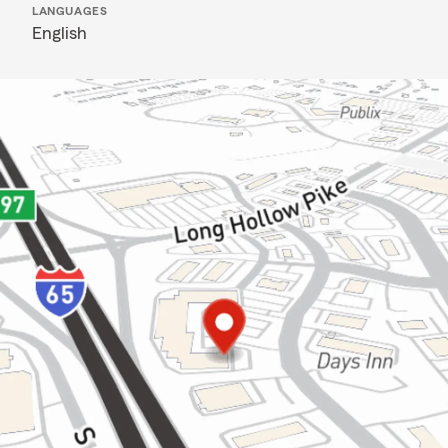
LANGUAGES
English