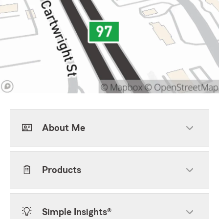
About Me
Products
Simple Insights®