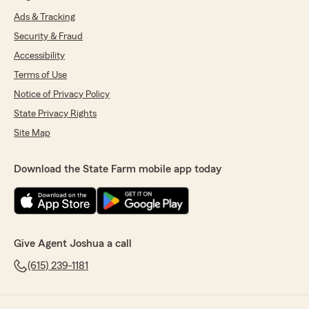
Ads & Tracking
Security & Fraud
Accessibility
Terms of Use
Notice of Privacy Policy
State Privacy Rights
Site Map
Download the State Farm mobile app today
Give Agent Joshua a call
(615) 239-1181