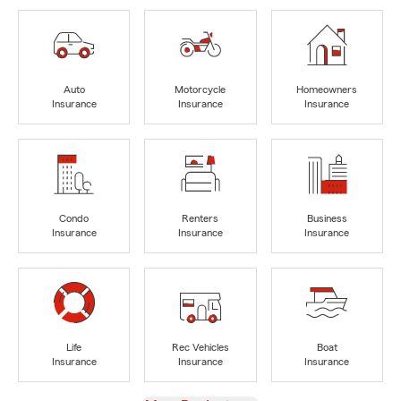
Auto
Motorcycle
Homeowners
Insurance
Insurance
Insurance
Condo
Renters
Business
Insurance
Insurance
Insurance
Life
Rec Vehicles
Boat
Insurance
Insurance
Insurance