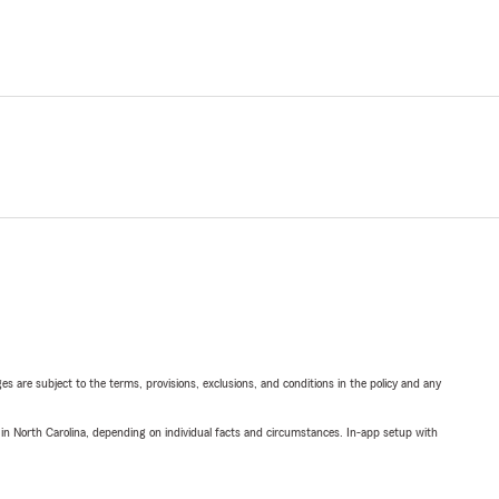
ges are subject to the terms, provisions, exclusions, and conditions in the policy and any
 in North Carolina, depending on individual facts and circumstances. In-app setup with