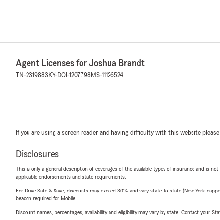
Agent Licenses for Joshua Brandt
TN-2319883
KY-DOI-1207798
MS-11126524
If you are using a screen reader and having difficulty with this website please
Disclosures
This is only a general description of coverages of the available types of insurance and is not
applicable endorsements and state requirements.
For Drive Safe & Save, discounts may exceed 30% and vary state-to-state (New York capped a
beacon required for Mobile.
Discount names, percentages, availability and eligibility may vary by state. Contact your Stat