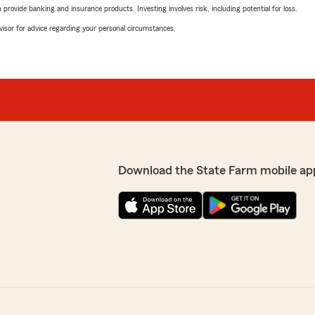
rovide banking and insurance products. Investing involves risk, including potential for loss.
advisor for advice regarding your personal circumstances.
Download the State Farm mobile ap