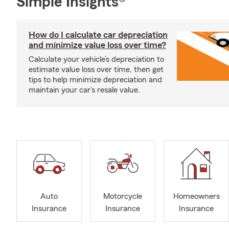
Simple Insights®
How do I calculate car depreciation
and minimize value loss over time?
Calculate your vehicle’s depreciation to
estimate value loss over time, then get
tips to help minimize depreciation and
maintain your car’s resale value.
Auto
Motorcycle
Homeowners
Insurance
Insurance
Insurance