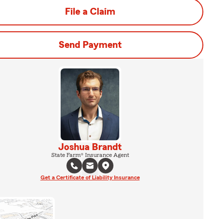
File a Claim
Send Payment
Joshua Brandt
State Farm® Insurance Agent
Get a Certificate of Liability Insurance