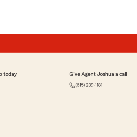
p today
Give Agent Joshua a call
(615) 239-1181