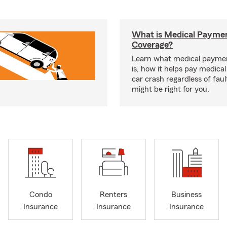
What is Medical Payme
Coverage?
Learn what medical payme
is, how it helps pay medical 
car crash regardless of faul
might be right for you.
Condo
Renters
Business
Insurance
Insurance
Insurance