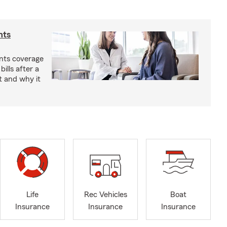
nts
nts coverage
bills after a
t and why it
Life
Rec Vehicles
Boat
Insurance
Insurance
Insurance