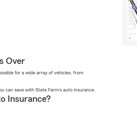
Is Over
sible for a wide array of vehicles, from
ou can save with State Farm's auto insurance.
o Insurance?