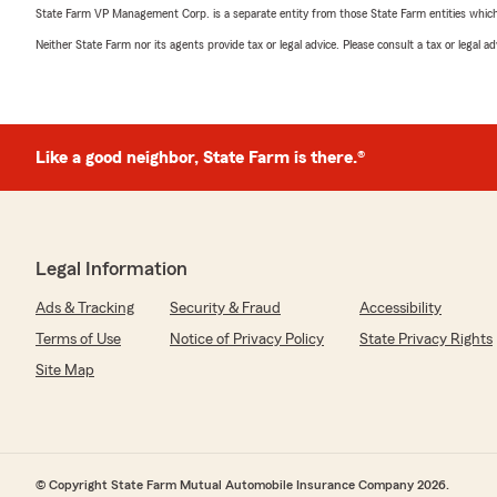
State Farm VP Management Corp. is a separate entity from those State Farm entities which p
Neither State Farm nor its agents provide tax or legal advice. Please consult a tax or legal 
Like a good neighbor, State Farm is there.®
Legal Information
Ads & Tracking
Security & Fraud
Accessibility
Terms of Use
Notice of Privacy Policy
State Privacy Rights
Site Map
© Copyright State Farm Mutual Automobile Insurance Company 2026.