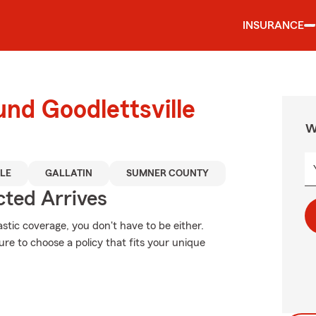
INSURANCE
und Goodlettsville
W
LE
GALLATIN
SUMNER COUNTY
ted Arrives
stic coverage, you don't have to be either.
re to choose a policy that fits your unique