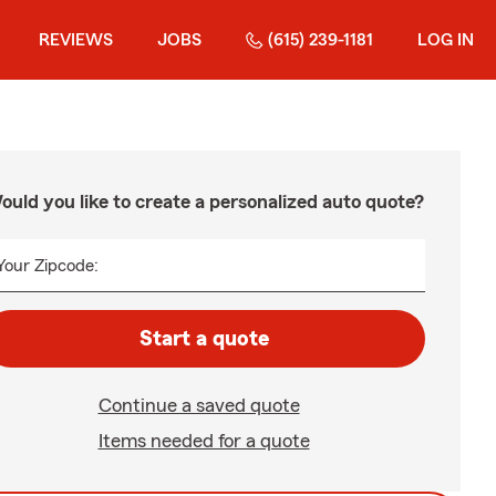
REVIEWS
JOBS
(615) 239-1181
LOG IN
ould you like to create a personalized auto quote?
Your Zipcode:
Start a quote
Continue a saved quote
Items needed for a quote