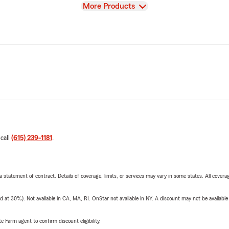
View
More Products
 call
(615) 239-1181
.
 a statement of contract. Details of coverage, limits, or services may vary in some states. All covera
t 30%). Not available in CA, MA, RI. OnStar not available in NY. A discount may not be available
e Farm agent to confirm discount eligibility.