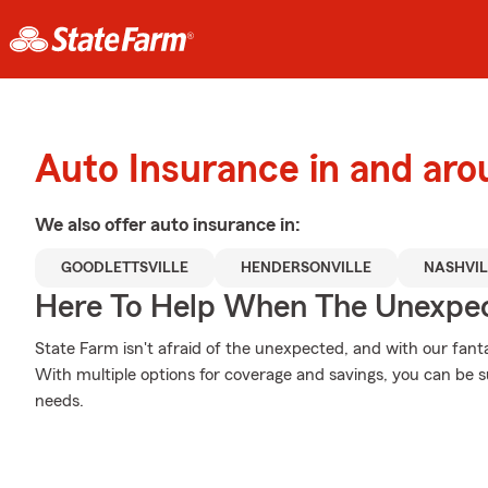
Auto Insurance in and aro
We also offer
auto
insurance in:
GOODLETTSVILLE
HENDERSONVILLE
NASHVIL
Here To Help When The Unexpec
State Farm isn't afraid of the unexpected, and with our fanta
With multiple options for coverage and savings, you can be su
needs.