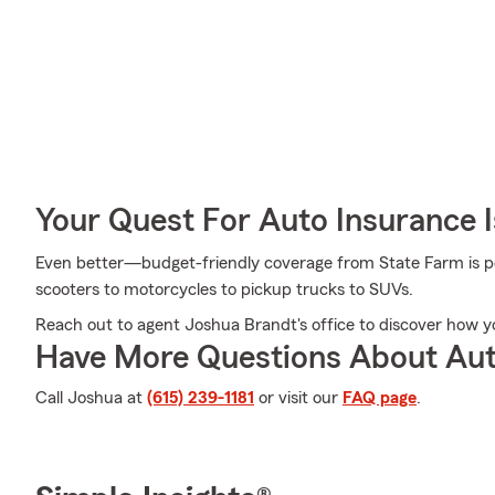
Your Quest For Auto Insurance 
Even better—budget-friendly coverage from State Farm is pos
scooters to motorcycles to pickup trucks to SUVs.
Reach out to agent Joshua Brandt's office to discover how y
Have More Questions About Aut
Call Joshua at
(615) 239-1181
or visit our
FAQ page
.