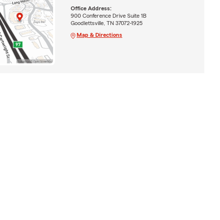
Office Address:
900 Conference Drive Suite 1B
Goodlettsville, TN 37072-1925
Map & Directions