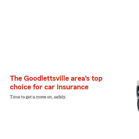
The Goodlettsville area's top
choice for car insurance
Time to get a move on, safely.