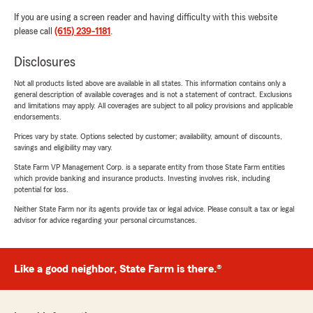
If you are using a screen reader and having difficulty with this website
please call
(615) 239-1181
.
Disclosures
Not all products listed above are available in all states. This information contains only a
general description of available coverages and is not a statement of contract. Exclusions
and limitations may apply. All coverages are subject to all policy provisions and applicable
endorsements.
Prices vary by state. Options selected by customer; availability, amount of discounts,
savings and eligibility may vary.
State Farm VP Management Corp. is a separate entity from those State Farm entities
which provide banking and insurance products. Investing involves risk, including
potential for loss.
Neither State Farm nor its agents provide tax or legal advice. Please consult a tax or legal
advisor for advice regarding your personal circumstances.
Like a good neighbor, State Farm is there.®