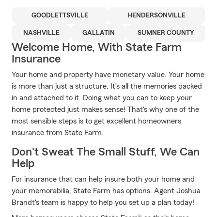
GOODLETTSVILLE
HENDERSONVILLE
NASHVILLE
GALLATIN
SUMNER COUNTY
Welcome Home, With State Farm
Insurance
Your home and property have monetary value. Your home
is more than just a structure. It’s all the memories packed
in and attached to it. Doing what you can to keep your
home protected just makes sense! That's why one of the
most sensible steps is to get excellent homeowners
insurance from State Farm.
Don't Sweat The Small Stuff, We Can
Help
For insurance that can help insure both your home and
your memorabilia, State Farm has options. Agent Joshua
Brandt's team is happy to help you set up a plan today!