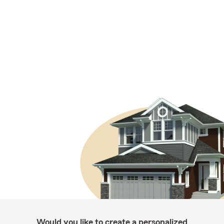
Would you like to create a personalized