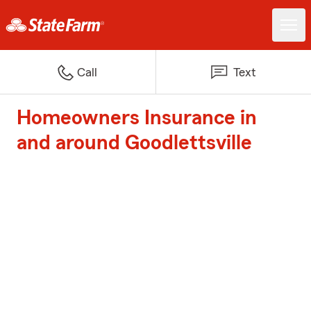
Call
Text
Homeowners Insurance in
and around Goodlettsville