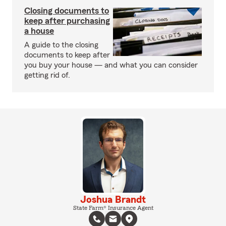
Closing documents to
keep after purchasing
a house
A guide to the closing
documents to keep after
you buy your house — and what you can consider
getting rid of.
Joshua Brandt
State Farm® Insurance Agent