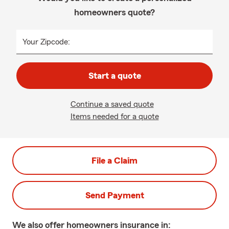
homeowners quote?
Your Zipcode:
Start a quote
Continue a saved quote
Items needed for a quote
File a Claim
Send Payment
We also offer
homeowners
insurance in: