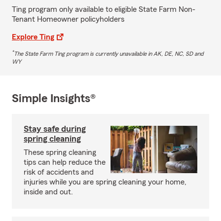
Ting program only available to eligible State Farm Non-
Tenant Homeowner policyholders
Explore Ting
*
The State Farm Ting program is currently unavailable in AK, DE, NC, SD and
WY
Simple Insights®
Stay safe during
spring cleaning
These spring cleaning
tips can help reduce the
risk of accidents and
injuries while you are spring cleaning your home,
inside and out.