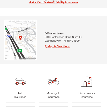
Get a Certificate of Liability Insurance
Office Address:
900 Conference Drive Suite 1B
Goodlettsville, TN 37072-1925
Map & Directions
Auto
Motorcycle
Homeowners
Insurance
Insurance
Insurance