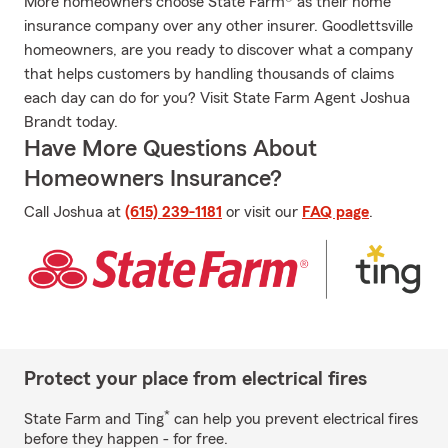
More homeowners choose State Farm® as their home
insurance company over any other insurer. Goodlettsville
homeowners, are you ready to discover what a company
that helps customers by handling thousands of claims
each day can do for you? Visit State Farm Agent Joshua
Brandt today.
Have More Questions About
Homeowners Insurance?
Call Joshua at
(615) 239-1181
or visit our
FAQ page
.
Protect your place from electrical fires
*
State Farm and Ting
can help you prevent electrical fires
before they happen - for free.