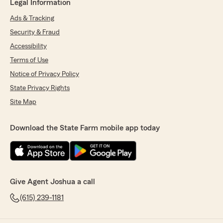
Legal Information
Ads & Tracking
Security & Fraud
Accessibility
Terms of Use
Notice of Privacy Policy
State Privacy Rights
Site Map
Download the State Farm mobile app today
Give Agent Joshua a call
(615) 239-1181