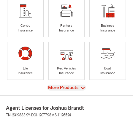
Condo
Renters
Business
Insurance
Insurance
Insurance
Life
Rec Vehicles
Boat
Insurance
Insurance
Insurance
View
More Products
Agent Licenses for Joshua Brandt
TN-2319883
KY-DOI-1207798
MS-11126524